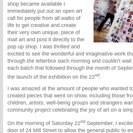
shop became available I
immediately put out an open art
call for people from all walks of
life to get creative and create
their very own unique, piece of
mail art and post it directly to the
pop up shop. I was thrilled and
excited to see the wonderful and imaginative work th
through the letterbox each morning and couldn’t wait 
each batch that followed through the month of Septe
nd
the launch of the exhibition on the 22
.
I was amazed at the amount of people who wanted to
created pieces that went on show, including those fr
children, artists, well-being groups and strangers wan
community project celebrating the joy of art on a sim
nd
On the morning of Saturday 22
September, I excite
door of 24 Mill Street to allow the general public to en