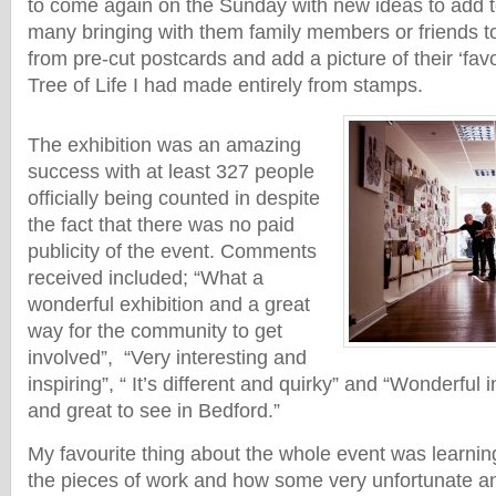
to come again on the Sunday with new ideas to add to
many bringing with them family members or friends t
from pre-cut postcards and add a picture of their ‘favou
Tree of Life I had made entirely from stamps.
The exhibition was an amazing
success with at least 327 people
officially being counted in despite
the fact that there was no paid
publicity of the event. Comments
received included; “What a
wonderful exhibition and a great
way for the community to get
involved”, “Very interesting and
inspiring”, “ It’s different and quirky” and “Wonderful i
and great to see in Bedford.”
My favourite thing about the whole event was learnin
the pieces of work and how some very unfortunate a