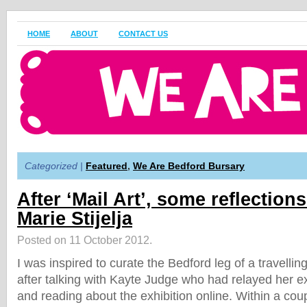
HOME
ABOUT
CONTACT US
Categorized |
Featured
,
We Are Bedford Bursary
After ‘Mail Art’, some reflection
Marie Stijelja
Posted on 11 October 2012.
I was inspired to curate the Bedford leg of a travelling
after talking with Kayte Judge who had relayed her 
and reading about the exhibition online. Within a cou