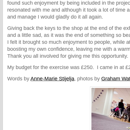
found such enjoyment by being included in the project
resonated with me and although it took a lot of time a
and manage I would gladly do it all again.
Giving back the keys to the shop at the end of the exhi
and a little sad, as it was the end of something so be
I felt it brought so much enjoyment to people, while 
boosting my own confidence, leaving me with a warm 
Thank you all involved for giving me this opportunity.
My budget for the exercise was £250. I came in at £
Words by
Anne-Marie Stijelja
, photos by
Graham Wa