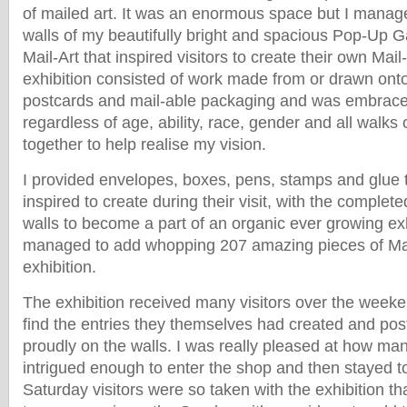
of mailed art. It was an enormous space but I managed 
walls of my beautifully bright and spacious Pop-Up G
Mail-Art that inspired visitors to create their own Mail
exhibition consisted of work made from or drawn ont
postcards and mail-able packaging and was embrac
regardless of age, ability, race, gender and all walks
together to help realise my vision.
I provided envelopes, boxes, pens, stamps and glue
inspired to create during their visit, with the complet
walls to become a part of an organic ever growing ex
managed to add whopping 207 amazing pieces of Mail
exhibition.
The exhibition received many visitors over the week
find the entries they themselves had created and pos
proudly on the walls. I was really pleased at how m
intrigued enough to enter the shop and then stayed t
Saturday visitors were so taken with the exhibition th