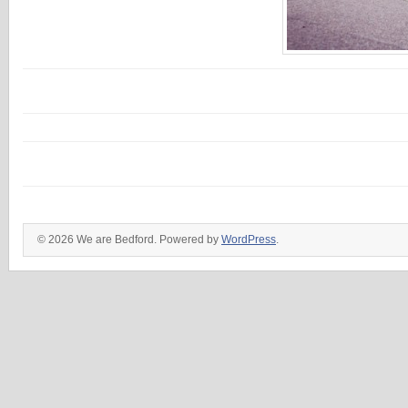
© 2026 We are Bedford. Powered by
WordPress
.