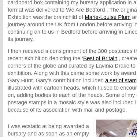
cardboard box containing my bursary application in a 
format was delivered to We Are Bedford . The original 
Exhibition was the brainchild of
Marie-Louise Plum
an
journey around the UK from London before arriving in
continuing on to us in Bedford before arriving in Linc
its journey.
I then received a consignment of the 300 postcards 
recent exhibition depicting the ‘
Best of Britain
’, creat
corners of the globe and curated by Lavinia Drake to
exhibition. Along with this came some work by award w
Gary Hunt. Gary’s contribution included
a set of sta
illustrated with cartoon heads, which I used to encour
on, adding bodies to each of the heads. Some of my
postage stamps in a mosaic style was also included i
because of its association with mail and postage.
I was ecstatic at being awarded a
bursary and as soon as an empty